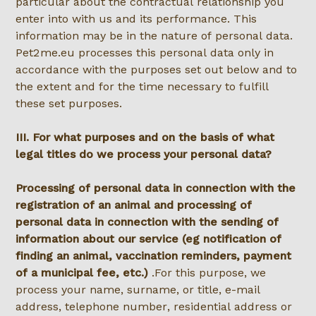
particular about the contractual relationship you
enter into with us and its performance. This
information may be in the nature of personal data.
Pet2me.eu processes this personal data only in
accordance with the purposes set out below and to
the extent and for the time necessary to fulfill
these set purposes.
III. For what purposes and on the basis of what
legal titles do we process your personal data?
Processing of personal data in connection with the
registration of an animal and processing of
personal data in connection with the sending of
information about our service (eg notification of
finding an animal, vaccination reminders, payment
of a municipal fee, etc.)
.For this purpose, we
process your name, surname, or title, e-mail
address, telephone number, residential address or