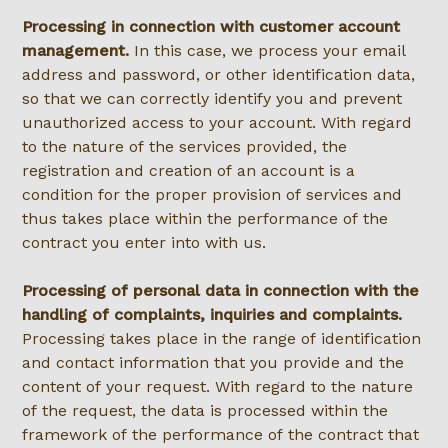
Processing in connection with customer account
management.
In this case, we process your email
address and password, or other identification data,
so that we can correctly identify you and prevent
unauthorized access to your account. With regard
to the nature of the services provided, the
registration and creation of an account is a
condition for the proper provision of services and
thus takes place within the performance of the
contract you enter into with us.
Processing of personal data in connection with the
handling of complaints, inquiries and complaints.
Processing takes place in the range of identification
and contact information that you provide and the
content of your request. With regard to the nature
of the request, the data is processed within the
framework of the performance of the contract that