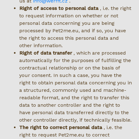
us at
info@werfft.cz
.
Right of access to personal data
, i.e. the right
to request information on whether or not
personal data concerning you are being
processed by Pet2me.eu, and if so, you have
the right to access this personal data and
other information.
Right of data transfer
, which are processed
automatically for the purposes of fulfilling the
contractual relationship or on the basis of
your consent. In such a case, you have the
right to obtain personal data concerning you in
a structured, commonly used and machine-
readable format, and the right to transfer this
data to another controller and the right to
have personal data transferred directly to the
other controller directly, if technically feasible.
The right to correct personal data
, i.e. the
right to request Pet2me.eu to correct