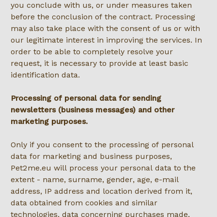
you conclude with us, or under measures taken
before the conclusion of the contract. Processing
may also take place with the consent of us or with
our legitimate interest in improving the services. In
order to be able to completely resolve your
request, it is necessary to provide at least basic
identification data.
Processing of personal data for sending
newsletters (business messages) and other
marketing purposes.
Only if you consent to the processing of personal
data for marketing and business purposes,
Pet2me.eu will process your personal data to the
extent - name, surname, gender, age, e-mail
address, IP address and location derived from it,
data obtained from cookies and similar
technologies, data concerning purchases made,