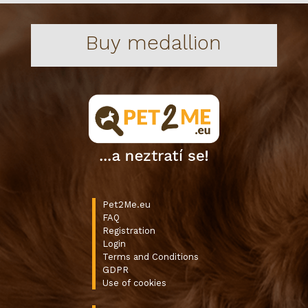
Buy medallion
Pet2Me.eu
FAQ
Registration
Login
Terms and Conditions
GDPR
Use of cookies