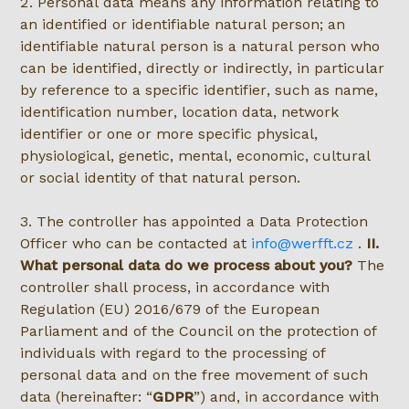
2. Personal data means any information relating to
an identified or identifiable natural person; an
identifiable natural person is a natural person who
can be identified, directly or indirectly, in particular
by reference to a specific identifier, such as name,
identification number, location data, network
identifier or one or more specific physical,
physiological, genetic, mental, economic, cultural
or social identity of that natural person.
3. The controller has appointed a Data Protection
Officer who can be contacted at
info@werfft.cz
.
II.
What personal data do we process about you?
The
controller shall process, in accordance with
Regulation (EU) 2016/679 of the European
Parliament and of the Council on the protection of
individuals with regard to the processing of
personal data and on the free movement of such
data (hereinafter:
GDPR
) and, in accordance with