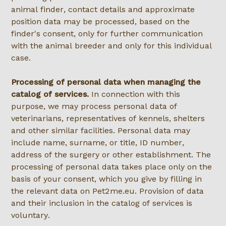
animal finder, contact details and approximate
position data may be processed, based on the
finder's consent, only for further communication
with the animal breeder and only for this individual
case.
Processing of personal data when managing the
catalog of services.
In connection with this
purpose, we may process personal data of
veterinarians, representatives of kennels, shelters
and other similar facilities. Personal data may
include name, surname, or title, ID number,
address of the surgery or other establishment. The
processing of personal data takes place only on the
basis of your consent, which you give by filling in
the relevant data on Pet2me.eu. Provision of data
and their inclusion in the catalog of services is
voluntary.