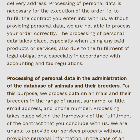
delivery address. Processing of personal data is
necessary for the execution of the order, ie. to
fulfill the contract you enter into with us. Without
providing personal data, we are not able to process
your order correctly. The processing of personal
data takes place, especially when using any paid
products or services, also due to the fulfillment of
legal obligations, especially in accordance with
accounting and tax regulations.
Processing of personal data in the administration
of the database of animals and their breeders.
For
this purpose, we process data on animals and their
breeders in the range of name, surname, or title,
email address, and phone number. Processing
takes place within the framework of the fulfillment
of the contract that you conclude with us. We are
unable to provide our services properly without
providing personal information. In the case of an