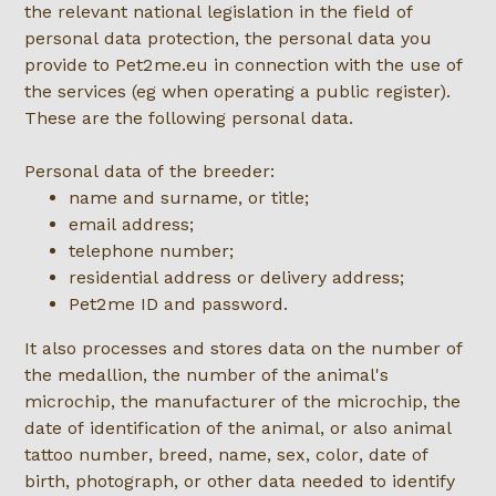
the relevant national legislation in the field of
personal data protection, the personal data you
provide to Pet2me.eu in connection with the use of
the services (eg when operating a public register).
These are the following personal data.
Personal data of the breeder:
name and surname, or title;
email address;
telephone number;
residential address or delivery address;
Pet2me ID and password.
It also processes and stores data on the number of
the medallion, the number of the animal's
microchip, the manufacturer of the microchip, the
date of identification of the animal, or also animal
tattoo number, breed, name, sex, color, date of
birth, photograph, or other data needed to identify