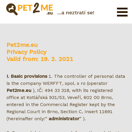
Registration
FAQ
Pet2me.eu
Login
Privacy Policy
Catalog
Valid from: 19. 2. 2021
of
Pet
I. Basic provisions
1. The controller of personal data
Services
is the company WERFFT, spol. s ro (operator
Pet2me.eu
), IČ: 494 33 318, with its registered
Shop
office at Kotlářská 931/53, Veveří, 602 00 Brno,
entered in the Commercial Register kept by the
Regional Court in Brno, Section C, Insert 11691
(hereinafter only:
administrator
).