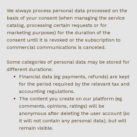
We always process personal data processed on the
basis of your consent (when managing the service
catalog, processing certain requests or for
marketing purposes) for the duration of the
consent until it is revoked or the subscription to
commercial communications is canceled.
Some categories of personal data may be stored for
different durations:
Financial data (eg payments, refunds) are kept
for the period required by the relevant tax and
accounting regulations.
The content you create on our platform (eg
comments, opinions, ratings) will be
anonymous after deleting the user account (so
it will not contain any personal data), but will
remain visible.