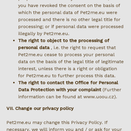
you have revoked the consent on the basis of
which the personal data of Pet2me.eu were
processed and there is no other legal title for
processing; or if personal data were processed
illegally by Pet2me.eu.
The right to object to the processing of
personal data
, i.e. the right to request that
Pet2me.eu cease to process your personal
data on the basis of the legal title of legitimate
interest, unless there is a right or obligation
for Pet2me.eu to further process this data.
The right to contact the Office for Personal
Data Protection with your complaint
(Further
information can be found at www.uoou.cz).
VII. Change our privacy policy
Pet2me.eu may change this Privacy Policy. If
necessary, we will inform you and / or ask for your