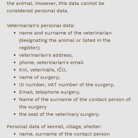
the animal. However, this data cannot be
considered personal data.
Veterinarian's personal data:
name and surname of the veterinarian
(designating the animal or listed in the
register);
veterinarian's address,
phone, veterinarian's email
KVL veterináře, IČO,
name of surgery;
ID number, VAT number of the surgery,
Email, telephone surgery,
Name of the surname of the contact person of
the surgery
the seat of the veterinary surgery.
Personal data of kennel, village, shelter:
name, surname of the contact person