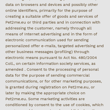
data on browsers and devices and possibly other
online identifiers, primarily for the purpose of
creating a suitable offer of goods and services of
Pet2me.eu or third parties and in connection with
addressing the customer, namely through all
means of Internet advertising and in the form of
electronic communication used for sending
personalized offer e-mails, targeted advertising and
other business messages (profiling) through
electronic means pursuant to Act No. 480/2004
Coll., on certain information society services, as
amended . Consent to the processing of personal
data for the purpose of sending commercial
communications, or for other marketing purposes,
is granted during registration on Pet2me.eu, or
later by making the appropriate choice on
Pet2me.eu. Some marketing activities are
conditioned by consent to the use of cookies, which