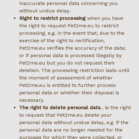
inaccurate personal data concerning you
without undue delay.
Right to restrict processing
when you have
the right to request Pet2me.eu to restrict
processing, e.g. in the event that, due to the
exercise of the right to rectification,
Pet2me.eu verifies the accuracy of the data;
or if personal data is processed illegally by
Pet2me.eu but you do not request their
deletion. The processing restriction lasts until
the moment of assessment of whether
Pet2me.eu is entitled to further process
personal data or whether their disposal is
necessary.
The right to delete personal data
, ie the right
to request that Pet2me.eu delete your
personal data without undue delay, e.g. if the
personal data are no longer needed for the
purposes for which they were collected, or