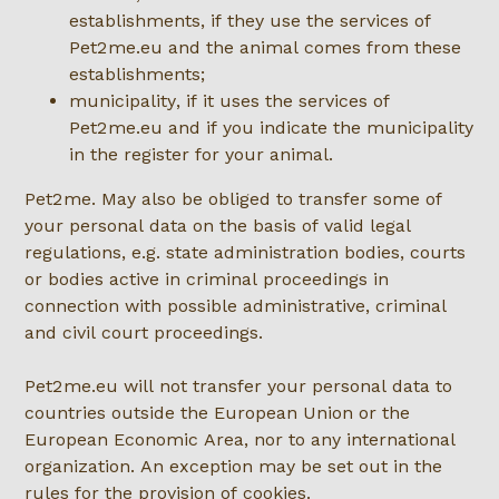
establishments, if they use the services of
Pet2me.eu and the animal comes from these
establishments;
municipality, if it uses the services of
Pet2me.eu and if you indicate the municipality
in the register for your animal.
Pet2me. May also be obliged to transfer some of
your personal data on the basis of valid legal
regulations, e.g. state administration bodies, courts
or bodies active in criminal proceedings in
connection with possible administrative, criminal
and civil court proceedings.
Pet2me.eu will not transfer your personal data to
countries outside the European Union or the
European Economic Area, nor to any international
organization. An exception may be set out in the
rules for the provision of cookies.