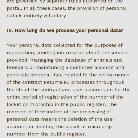
are governed by separate rules published on the
portal. In all these cases, the provision of personal
data is entirely voluntary.
IV. How long do we process your personal data?
Your personal data collected for the purposes of
registration, sending information about the service
provided, managing the database of animals and
breeders or maintaining a customer account and
generally personal data related to the performance
of the contract Pet2me.eu processes throughout
the life of the contract and user account, or. for the
entire period of registration of the number of the
locket or microchip in the public register. The
moment of termination of the processing of
personal data means the deletion of the user
account, or deleting the locket or microchip
number from the public register.