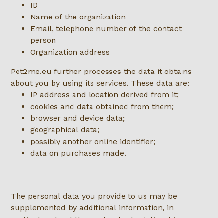
ID
Name of the organization
Email, telephone number of the contact
person
Organization address
Pet2me.eu further processes the data it obtains
about you by using its services. These data are:
IP address and location derived from it;
cookies and data obtained from them;
browser and device data;
geographical data;
possibly another online identifier;
data on purchases made.
The personal data you provide to us may be
supplemented by additional information, in