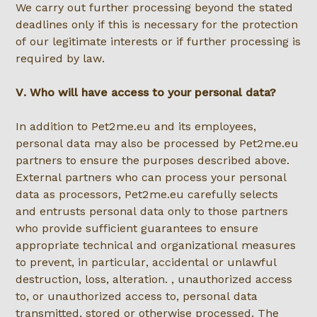
We carry out further processing beyond the stated
deadlines only if this is necessary for the protection
of our legitimate interests or if further processing is
required by law.
V. Who will have access to your personal data?
In addition to Pet2me.eu and its employees,
personal data may also be processed by Pet2me.eu
partners to ensure the purposes described above.
External partners who can process your personal
data as processors, Pet2me.eu carefully selects
and entrusts personal data only to those partners
who provide sufficient guarantees to ensure
appropriate technical and organizational measures
to prevent, in particular, accidental or unlawful
destruction, loss, alteration. , unauthorized access
to, or unauthorized access to, personal data
transmitted, stored or otherwise processed. The