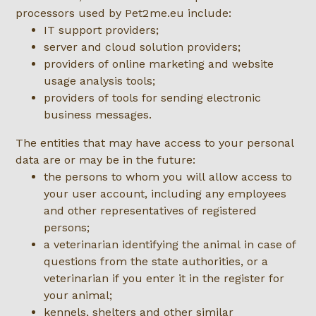
processors used by Pet2me.eu include:
IT support providers;
server and cloud solution providers;
providers of online marketing and website
usage analysis tools;
providers of tools for sending electronic
business messages.
The entities that may have access to your personal
data are or may be in the future:
the persons to whom you will allow access to
your user account, including any employees
and other representatives of registered
persons;
a veterinarian identifying the animal in case of
questions from the state authorities, or a
veterinarian if you enter it in the register for
your animal;
kennels, shelters and other similar