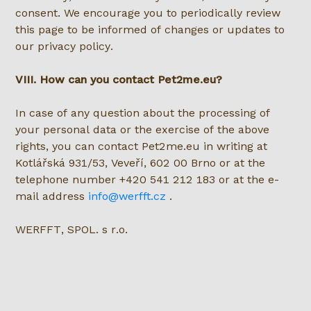
consent. We encourage you to periodically review
this page to be informed of changes or updates to
our privacy policy.
VIII. How can you contact Pet2me.eu?
In case of any question about the processing of
your personal data or the exercise of the above
rights, you can contact Pet2me.eu in writing at
Kotlářská 931/53, Veveří, 602 00 Brno or at the
telephone number +420 541 212 183 or at the e-
mail address
info@werfft.cz
.
WERFFT, SPOL. s r.o.