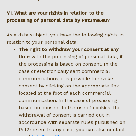
VI. What are your rights in relation to the
processing of personal data by Pet2me.eu?
As a data subject, you have the following rights in
relation to your personal data:
The right to withdraw your consent at any
time
with the processing of personal data, if
the processing is based on consent. In the
case of electronically sent commercial
communications, it is possible to revoke
consent by clicking on the appropriate link
located at the foot of each commercial
communication. In the case of processing
based on consent to the use of cookies, the
withdrawal of consent is carried out in
accordance with separate rules published on
Pet2me.eu. In any case, you can also contact