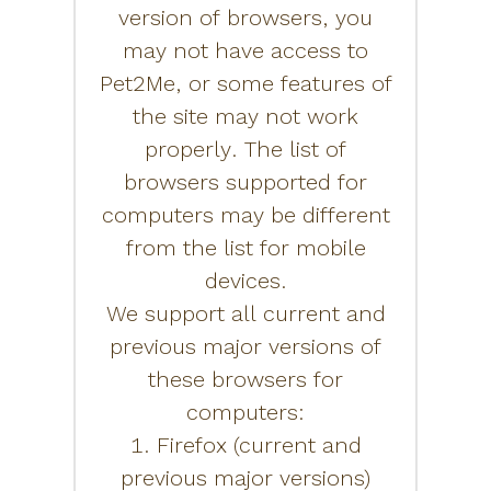
version of browsers, you
may not have access to
Pet2Me, or some features of
the site may not work
properly. The list of
browsers supported for
computers may be different
from the list for mobile
devices.
We support all current and
previous major versions of
these browsers for
computers:
1. Firefox (current and
previous major versions)