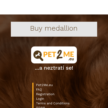
Buy medallion
Pet2Me.eu
FAQ
Registration
Login
Terms and Conditions
GDPR