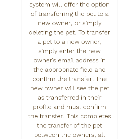
system will offer the option
of transferring the pet to a
new owner, or simply
deleting the pet. To transfer
a pet to a new owner,
simply enter the new
owner's email address in
the appropriate field and
confirm the transfer. The
new owner will see the pet
as transferred in their
profile and must confirm
the transfer. This completes
the transfer of the pet
between the owners, all