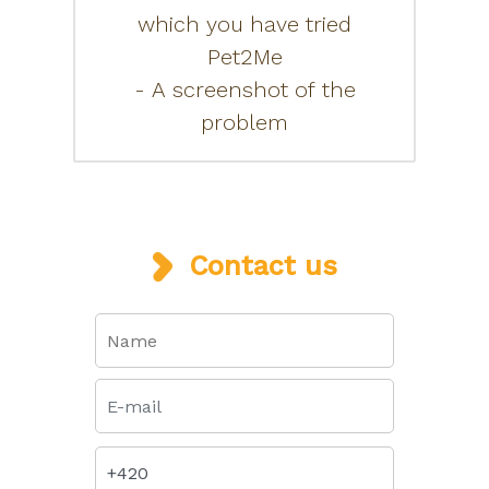
which you have tried
Pet2Me
- A screenshot of the
problem
Contact us