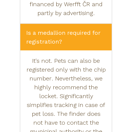
financed by Werfft ČR and
partly by advertising.
Is a medallion required for
registration?
It's not. Pets can also be
registered only with the chip
number. Nevertheless, we
highly recommend the
locket. Significantly
simplifies tracking in case of
pet loss. The finder does
not have to contact the
municipal authority or the