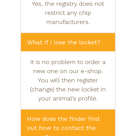
Yes, the registry does not
restrict any chip
manufacturers.
What if I lose the locket?
It is no problem to order a
new one on our e-shop.
You will then register
(change) the new locket in
your animal's profile.
How does the finder find
out how to contact the