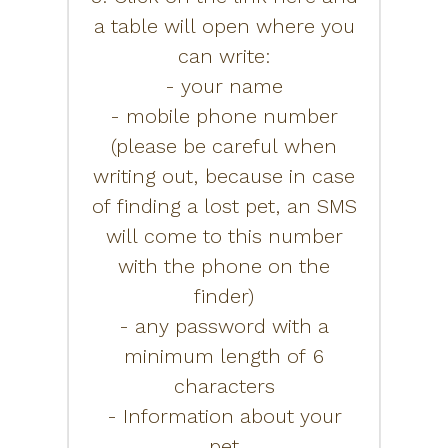
a table will open where you
can write:
- your name
- mobile phone number
(please be careful when
writing out, because in case
of finding a lost pet, an SMS
will come to this number
with the phone on the
finder)
- any password with a
minimum length of 6
characters
- Information about your
pet