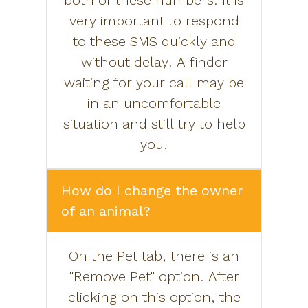
both of these numbers. It is
very important to respond
to these SMS quickly and
without delay. A finder
waiting for your call may be
in an uncomfortable
situation and still try to help
you.
How do I change the owner
of an animal?
On the Pet tab, there is an
"Remove Pet" option. After
clicking on this option, the