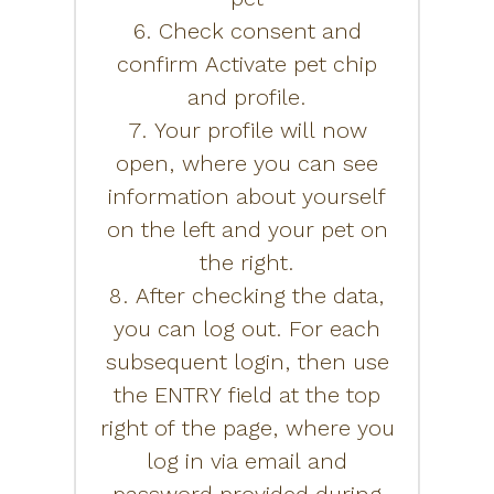
6. Check consent and
confirm Activate pet chip
and profile.
7. Your profile will now
open, where you can see
information about yourself
on the left and your pet on
the right.
8. After checking the data,
you can log out. For each
subsequent login, then use
the ENTRY field at the top
right of the page, where you
log in via email and