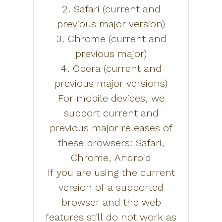
2. Safari (current and
previous major version)
3. Chrome (current and
previous major)
4. Opera (current and
previous major versions)
For mobile devices, we
support current and
previous major releases of
these browsers: Safari,
Chrome, Android
If you are using the current
version of a supported
browser and the web
features still do not work as