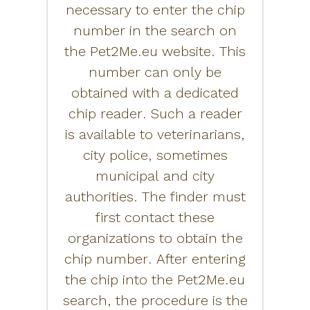
necessary to enter the chip
number in the search on
the Pet2Me.eu website. This
number can only be
obtained with a dedicated
chip reader. Such a reader
is available to veterinarians,
city police, sometimes
municipal and city
authorities. The finder must
first contact these
organizations to obtain the
chip number. After entering
the chip into the Pet2Me.eu
search, the procedure is the