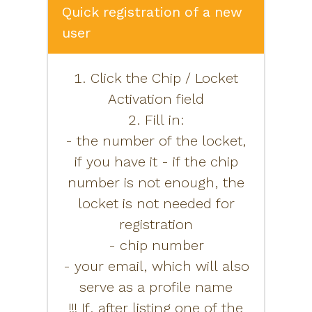
Quick registration of a new
user
1. Click the Chip / Locket
Activation field
2. Fill in:
- the number of the locket,
if you have it - if the chip
number is not enough, the
locket is not needed for
registration
- chip number
- your email, which will also
serve as a profile name
!!! If, after listing one of the