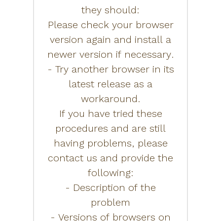
they should:
Please check your browser
version again and install a
newer version if necessary.
- Try another browser in its
latest release as a
workaround.
If you have tried these
procedures and are still
having problems, please
contact us and provide the
following:
- Description of the
problem
- Versions of browsers on