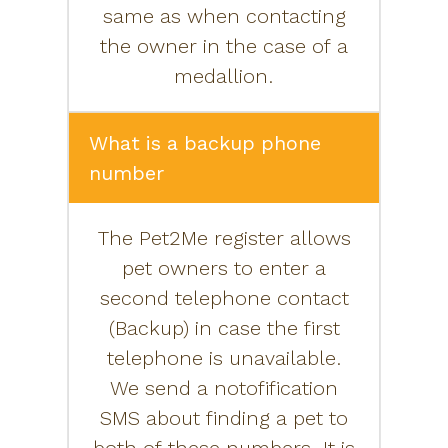
same as when contacting
the owner in the case of a
medallion.
What is a backup phone
number
The Pet2Me register allows
pet owners to enter a
second telephone contact
(Backup) in case the first
telephone is unavailable.
We send a notofification
SMS about finding a pet to