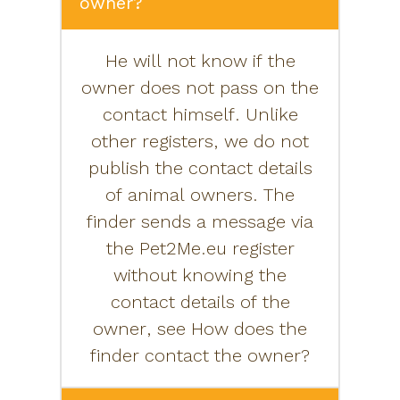
owner?
He will not know if the
owner does not pass on the
contact himself. Unlike
other registers, we do not
publish the contact details
of animal owners. The
finder sends a message via
the Pet2Me.eu register
without knowing the
contact details of the
owner, see How does the
finder contact the owner?