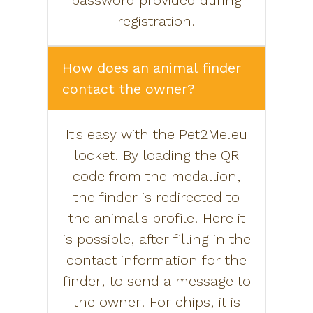
password provided during
registration.
How does an animal finder
contact the owner?
It's easy with the Pet2Me.eu
locket. By loading the QR
code from the medallion,
the finder is redirected to
the animal's profile. Here it
is possible, after filling in the
contact information for the
finder, to send a message to
the owner. For chips, it is