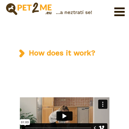
Registration
FAQ
Login
How does it work?
Catalog
of
Pet
Services
Shop