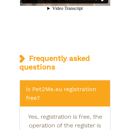
Frequently asked
questions
Is Pet2Me.eu registration
free?
Yes, registration is free, the
operation of the register is