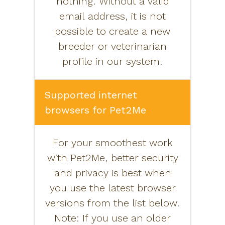
nothing. Without a valid
email address, it is not
possible to create a new
breeder or veterinarian
profile in our system.
Supported internet
browsers for Pet2Me
For your smoothest work
with Pet2Me, better security
and privacy is best when
you use the latest browser
versions from the list below.
Note: If you use an older