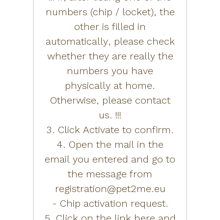
numbers (chip / locket), the
other is filled in
automatically, please check
whether they are really the
numbers you have
physically at home.
Otherwise, please contact
us. !!!
3. Click Activate to confirm.
4. Open the mail in the
email you entered and go to
the message from
registration@pet2me.eu
- Chip activation request.
5. Click on the link here and