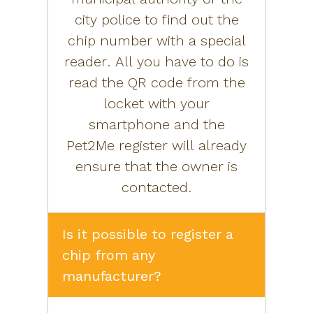
city police to find out the
chip number with a special
reader. All you have to do is
read the QR code from the
locket with your
smartphone and the
Pet2Me register will already
ensure that the owner is
contacted.
Is it possible to register a
chip from any
manufacturer?