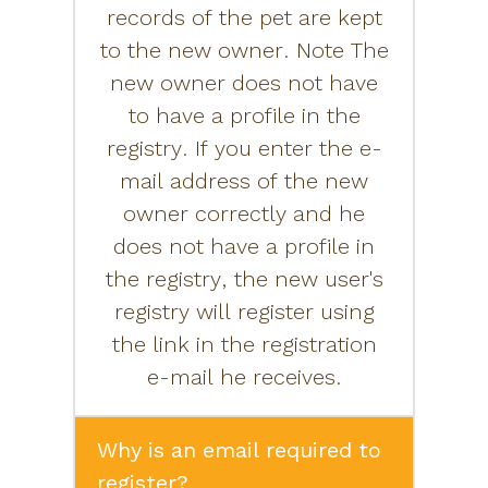
records of the pet are kept
to the new owner. Note The
new owner does not have
to have a profile in the
registry. If you enter the e-
mail address of the new
owner correctly and he
does not have a profile in
the registry, the new user's
registry will register using
the link in the registration
e-mail he receives.
Why is an email required to
register?