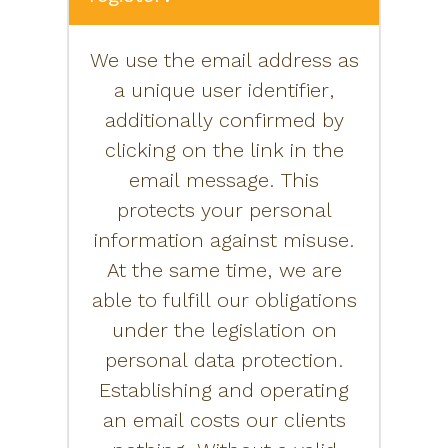
We use the email address as
a unique user identifier,
additionally confirmed by
clicking on the link in the
email message. This
protects your personal
information against misuse.
At the same time, we are
able to fulfill our obligations
under the legislation on
personal data protection.
Establishing and operating
an email costs our clients